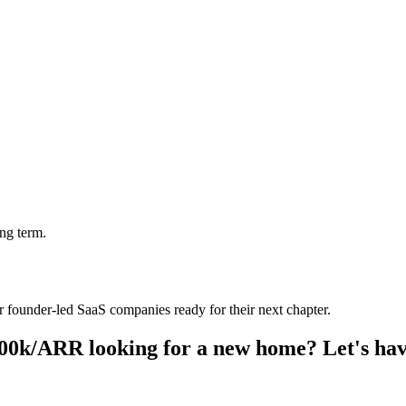
ng term.
founder-led SaaS companies ready for their next chapter.
00k/ARR looking for a new home? Let's hav