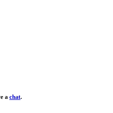
e a
chat
.