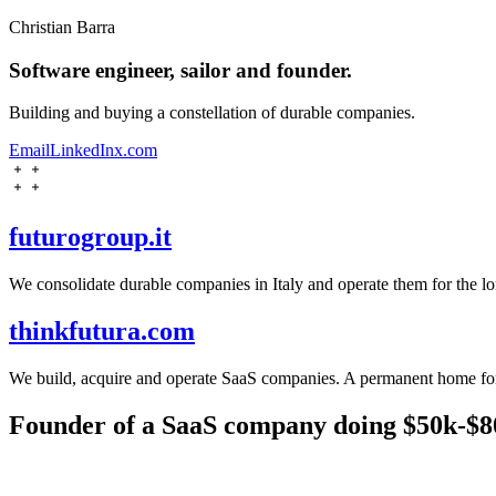
Christian Barra
Software engineer, sailor and founder.
Building and buying a constellation of durable companies.
Email
LinkedIn
x.com
futurogroup.it
We consolidate durable companies in Italy and operate them for the lo
thinkfutura.com
We build, acquire and operate SaaS companies. A permanent home for 
Founder of a SaaS company doing $50k-$8